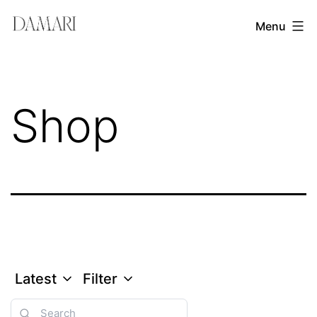
Skip
Damari
Menu
to
Vergara
content
Leadership
&
Shop
Creativity
Mentor
Latest
Filter