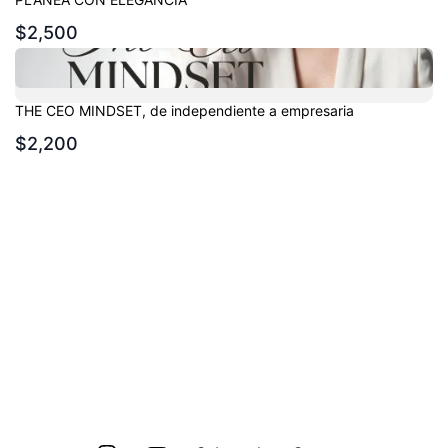
$2,500
THE CEO MINDSET, de independiente a empresaria
$2,200