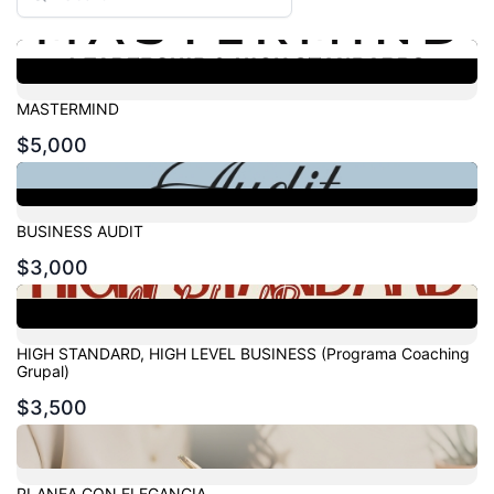
MASTERMIND
$5,000
BUSINESS AUDIT
$3,000
HIGH STANDARD, HIGH LEVEL BUSINESS (Programa Coaching
Grupal)
$3,500
PLANEA CON ELEGANCIA