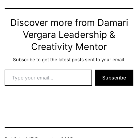
Discover more from Damari
Vergara Leadership &
Creativity Mentor
Subscribe to get the latest posts sent to your email.
Type your email…
Subscribe