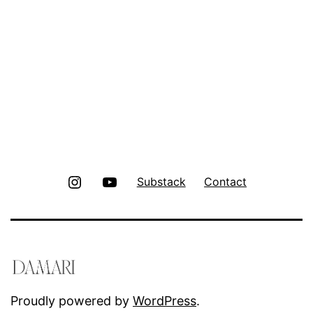
Instagram
Youtube
Substack
Contact
Proudly powered by
WordPress
.