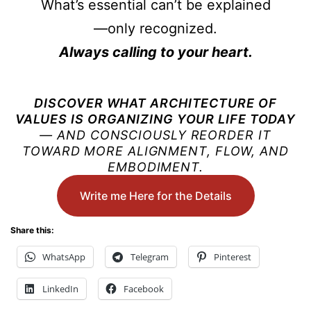
What’s essential can’t be explained
—only recognized.
Always calling to your heart.
DISCOVER WHAT ARCHITECTURE OF
VALUES ​​IS ORGANIZING YOUR LIFE TODAY
— AND CONSCIOUSLY REORDER IT
TOWARD MORE ALIGNMENT, FLOW, AND
EMBODIMENT.
Write me Here for the Details
Share this:
WhatsApp
Telegram
Pinterest
LinkedIn
Facebook