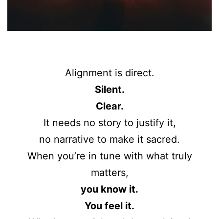
Alignment is direct.
Silent.
Clear.
It needs no story to justify it,
no narrative to make it sacred.
When you’re in tune with what truly
matters,
you know it.
You feel it.