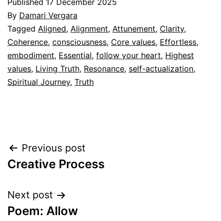
Published
17 December 2025
By
Damari Vergara
Categorized
Tagged
Aligned
,
Alignment
,
Attunement
,
Clarity
,
as
Coherence
,
consciousness
,
Core values
,
Effortless
,
Espiritualidad
embodiment
,
Essential
,
follow your heart
,
Highest
values
,
Living Truth
,
Resonance
,
self-actualization
,
Spiritual Journey
,
Truth
Post
Previous post
Creative Process
navigation
Next post
Poem: Allow