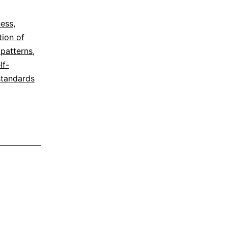
ness
,
tion of
 patterns
,
lf-
standards