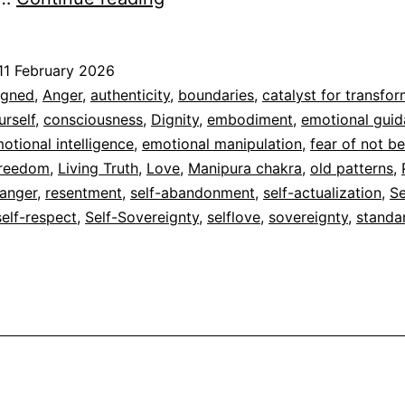
11 February 2026
ed
igned
,
Anger
,
authenticity
,
boundaries
,
catalyst for transfo
rself
,
consciousness
,
Dignity
,
embodiment
,
emotional gui
dad
otional intelligence
,
emotional manipulation
,
fear of not b
reedom
,
Living Truth
,
Love
,
Manipura chakra
,
old patterns
,
 anger
,
resentment
,
self-abandonment
,
self-actualization
,
Se
self-respect
,
Self-Sovereignty
,
selflove
,
sovereignty
,
standa