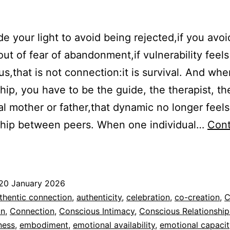
ide your light to avoid being rejected,if you avoi
 out of fear of abandonment,if vulnerability feels
s,that is not connection:it is survival. And whe
ship, you have to be the guide, the therapist, th
l mother or father,that dynamic no longer feels 
ship between peers. When one individual…
Cont
From
elational
urvival
20 January 2026
o
ed
thentic connection
,
authenticity
,
celebration
,
co-creation
,
C
Shared
n
,
Connection
,
Conscious Intimacy
,
Conscious Relationship
dad
ness
,
embodiment
,
emotional availability
,
emotional capacit
Presence