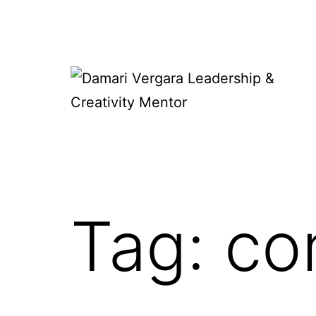
Skip
to
content
Damari
Vergara
Leadership
&
Tag:
co
Creativity
Mentor