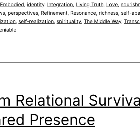
dad
 Embodied
,
identity
,
Integration
,
Living Truth
,
Love
,
nourish
ews
,
perspectives
,
Refinement
,
Resonance
,
richness
,
self-ab
ization
,
self-realization
,
spirituality
,
The Middle Way
,
Trans
eniable
m Relational Surviva
red Presence