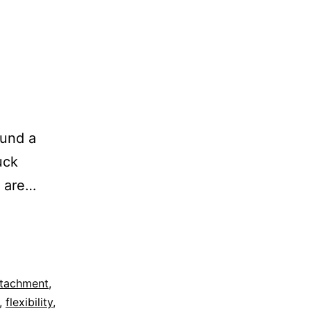
ound a
uck
y are…
tachment
,
,
flexibility
,