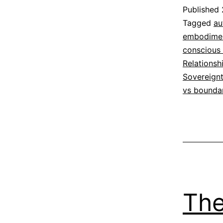
Published
Categoriz
Tagged
au
as
embodime
Espirituali
conscious 
Relationsh
Sovereign
vs bounda
The