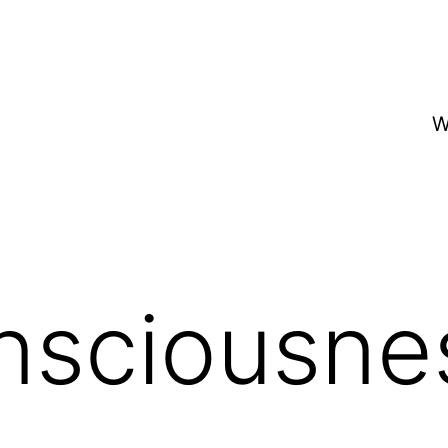
W
nsciousne