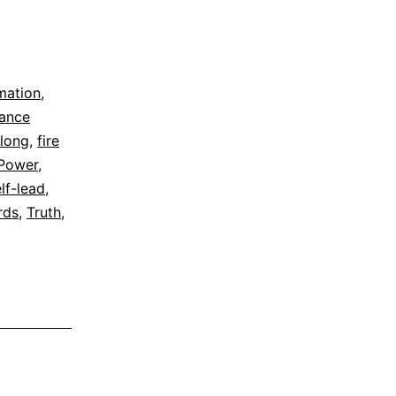
rmation
,
dance
elong
,
fire
Power
,
lf-lead
,
rds
,
Truth
,