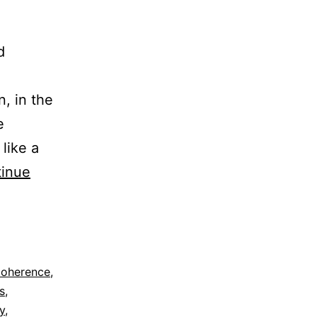
d
n, in the
e
like a
inue
oherence
,
s
,
y
,