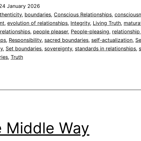
is
24 January 2026
Coherence
ed
thenticity
,
boundaries
,
Conscious Relationships
,
conscious
nt
,
evolution of relationships
,
Integrity
,
Living Truth
,
matura
dad
relationships
,
people pleaser
,
People-pleasing
,
relationship
ips
,
Responsibility
,
sacred boundaries
,
self-actualization
,
Se
ty
,
Set boundaries
,
sovereignty
,
standards in relationships
,
ries
,
Truth
 Middle Way