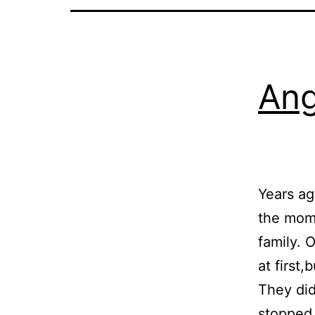
Ang
Years ag
the mome
family. 
at first
They did
stoppe