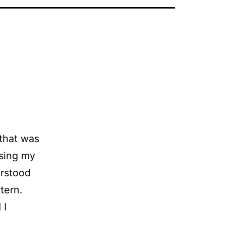
that was
osing my
erstood
tern.
 I