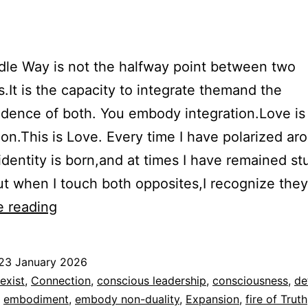
le Way is not the halfway point between two
.It is the capacity to integrate themand the
dence of both. You embody integration.Love is
on.This is Love. Every time I have polarized ar
identity is born,and at times I have remained st
ut when I touch both opposites,I recognize the
The
e reading
Middle
Way
23 January 2026
ed
exist
,
Connection
,
conscious leadership
,
consciousness
,
de
,
embodiment
,
embody non-duality
,
Expansion
,
fire of Truth