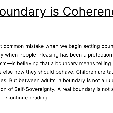
oundary is Coheren
t common mistake when we begin setting bou
ly when People-Pleasing has been a protection
m—is believing that a boundary means telling
else how they should behave. Children are ta
es. But between adults, a boundary is not a rule.
ion of Self-Sovereignty. A real boundary is not 
A
he…
Continue reading
Boundary