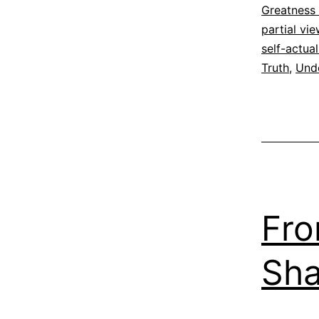
Espirituali
Greatness
partial vi
self-actual
Truth
,
Und
Fro
Sha