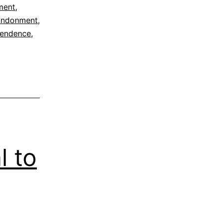
ment
,
andonment
,
cendence
,
l to