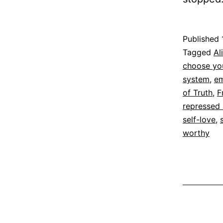
Published
Categoriz
Tagged
Al
as
choose you
Espirituali
system
,
em
of Truth
,
F
repressed
self-love
,
worthy