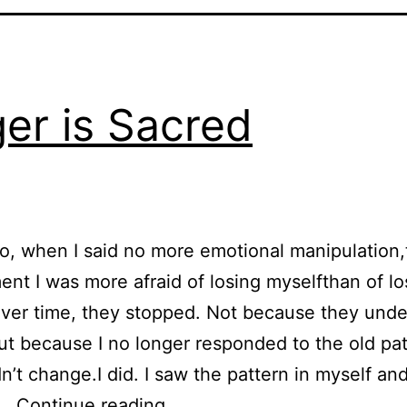
er is Sacred
o, when I said no more emotional manipulation,
nt I was more afraid of losing myselfthan of l
Over time, they stopped. Not because they und
,but because I no longer responded to the old pat
n’t change.I did. I saw the pattern in myself and
Anger is Sacred
d…
Continue reading