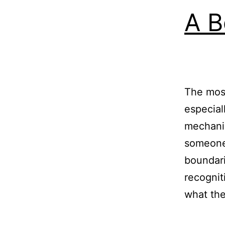
A B
The mos
especial
mechanis
someone 
boundari
recognit
what t