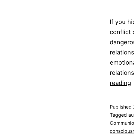
If you h
conflict
dangerou
relation
emotiona
relation
reading
R
S
Published
t
Categoriz
Tagged
au
as
Communio
Espirituali
conscious