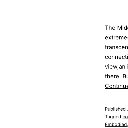
The Midd
extremes
transcen
connecti
view,an 
there. B
Continu
Published
Categoriz
Tagged
co
as
Embodied