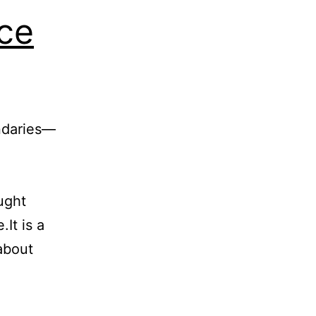
ce
ndaries—
ught
It is a
about