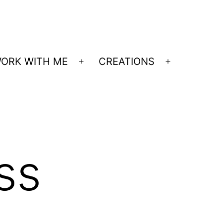
ORK WITH ME
CREATIONS
Open
Open
menu
menu
ss