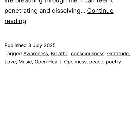
life breathing through me. I can feel it
penetrating and dissolving…
Continue
Breathing
reading
music
Published
3 July 2025
Categorized
Tagged
Awareness
,
Breathe
,
consciousness
,
Gratitude
,
as
Love
,
Music
,
Open Heart
,
Openness
,
peace
,
poetry
Espiritualidad