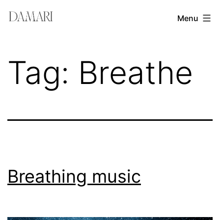
Skip
Damari
Menu
to
Vergara
content
Leadership
Tag:
Breathe
&
Creativity
Mentor
Breathing music