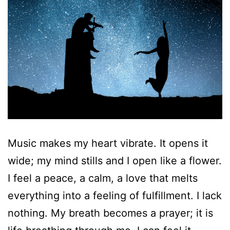
Music makes my heart vibrate. It opens it
wide; my mind stills and I open like a flower.
I feel a peace, a calm, a love that melts
everything into a feeling of fulfillment. I lack
nothing. My breath becomes a prayer; it is