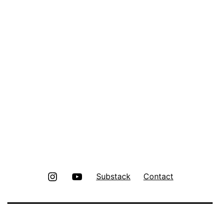
Instagram
Youtube
Substack
Contact