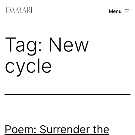
Skip
Damari
Menu
to
Vergara
content
Leadership
Tag:
New
&
Creativity
cycle
Mentor
Poem: Surrender the