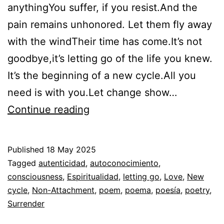
anythingYou suffer, if you resist.And the
pain remains unhonored. Let them fly away
with the windTheir time has come.It’s not
goodbye,it’s letting go of the life you knew.
It’s the beginning of a new cycle.All you
need is with you.Let change show…
Poem:
Continue reading
Surrender
the
Published
18 May 2025
leaves
Categorized
Tagged
autenticidad
,
autoconocimiento
,
as
consciousness
,
Espiritualidad
,
letting go
,
Love
,
New
Espiritualidad
cycle
,
Non-Attachment
,
,
poem
,
poema
,
poesía
,
poetry
,
Poesía
Surrender