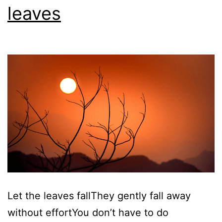
leaves
Let the leaves fallThey gently fall away
without effortYou don’t have to do