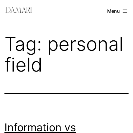
Skip
Damari
Menu
to
Vergara
content
Leadership
Tag:
personal
&
Creativity
field
Mentor
Information vs