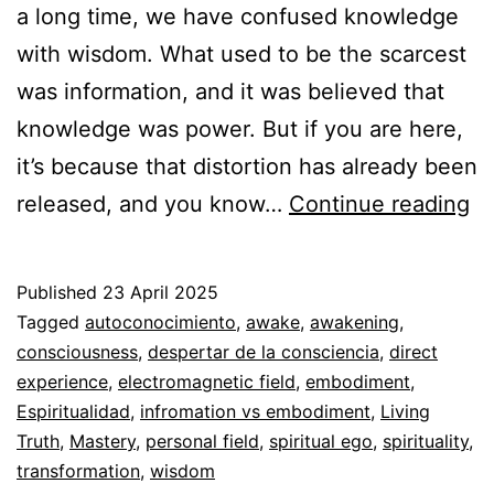
a long time, we have confused knowledge
with wisdom. What used to be the scarcest
was information, and it was believed that
knowledge was power. But if you are here,
it’s because that distortion has already been
In
released, and you know…
Continue reading
vs
E
Published
23 April 2025
Categorized
Tagged
autoconocimiento
,
awake
,
awakening
,
as
consciousness
,
despertar de la consciencia
,
direct
Espiritualidad
experience
,
electromagnetic field
,
embodiment
,
Espiritualidad
,
infromation vs embodiment
,
Living
Truth
,
Mastery
,
personal field
,
spiritual ego
,
spirituality
,
transformation
,
wisdom