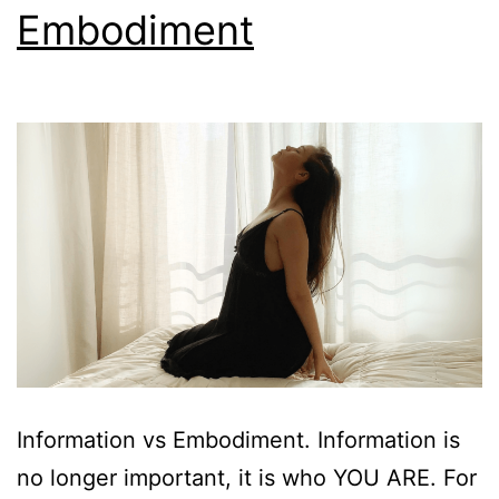
Embodiment
Information vs Embodiment. Information is
no longer important, it is who YOU ARE. For