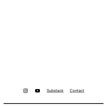
Instagram
Youtube
Substack
Contact