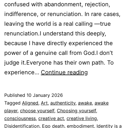
confused with abandonment, rejection,
indifference, or renunciation. In rare cases,
leaving the world is a real calling —true
renunciation.I understand this deeply,
because I have directly experienced the
power of a genuine call from God.I don’t
judge it.Everyone has their own path. To
Disidentifying
experience…
Continue reading
is
not
Published
10 January 2026
Abandoning
Categorized
Tagged
Aligned
,
Art
,
authenticity
,
awake
,
awake
Yourself
as
player
,
choose yourself
,
Choosing yourself
,
Espiritualidad
consciousness
,
creative act
,
creative living
,
Disidentification
,
Ego death
,
embodiment
,
Identity is a