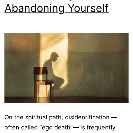
Abandoning Yourself
On the spiritual path, disidentification —
often called “ego death”— is frequently