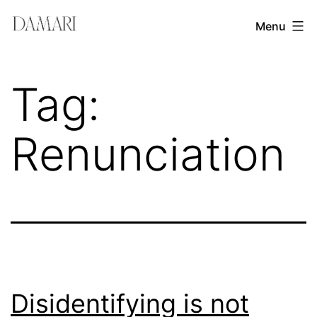
Skip
Damari
Menu
to
Vergara
content
Leadership
Tag:
&
Creativity
Renunciation
Mentor
Disidentifying is not