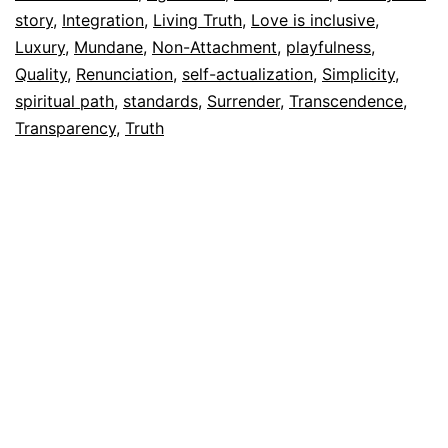
story
,
Integration
,
Living Truth
,
Love is inclusive
,
Luxury
,
Mundane
,
Non-Attachment
,
playfulness
,
Quality
,
Renunciation
,
self-actualization
,
Simplicity
,
spiritual path
,
standards
,
Surrender
,
Transcendence
,
Transparency
,
Truth