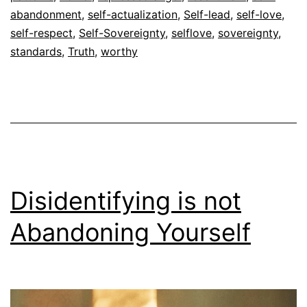
abandonment
,
self-actualization
,
Self-lead
,
self-love
,
self-respect
,
Self-Sovereignty
,
selflove
,
sovereignty
,
standards
,
Truth
,
worthy
Disidentifying is not
Abandoning Yourself