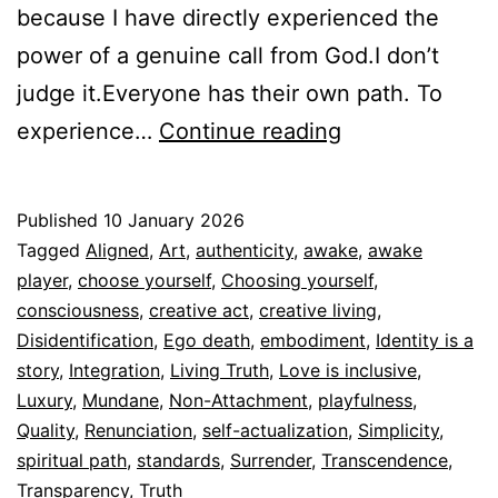
because I have directly experienced the
power of a genuine call from God.I don’t
judge it.Everyone has their own path. To
Disidentifying
experience…
Continue reading
is
not
Published
10 January 2026
Abandoning
Categorized
Tagged
Aligned
,
Art
,
authenticity
,
awake
,
awake
Yourself
as
player
,
choose yourself
,
Choosing yourself
,
Espiritualidad
consciousness
,
creative act
,
creative living
,
Disidentification
,
Ego death
,
embodiment
,
Identity is a
story
,
Integration
,
Living Truth
,
Love is inclusive
,
Luxury
,
Mundane
,
Non-Attachment
,
playfulness
,
Quality
,
Renunciation
,
self-actualization
,
Simplicity
,
spiritual path
,
standards
,
Surrender
,
Transcendence
,
Transparency
,
Truth