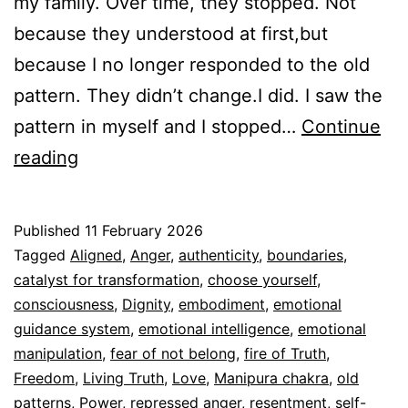
my family. Over time, they stopped. Not
because they understood at first,but
because I no longer responded to the old
pattern. They didn’t change.I did. I saw the
pattern in myself and I stopped…
Continue
Anger is Sacred
reading
Published
11 February 2026
Categorized
Tagged
Aligned
,
Anger
,
authenticity
,
boundaries
,
as
catalyst for transformation
,
choose yourself
,
Espiritualidad
consciousness
,
Dignity
,
embodiment
,
emotional
guidance system
,
emotional intelligence
,
emotional
manipulation
,
fear of not belong
,
fire of Truth
,
Freedom
,
Living Truth
,
Love
,
Manipura chakra
,
old
patterns
,
Power
,
repressed anger
,
resentment
,
self-