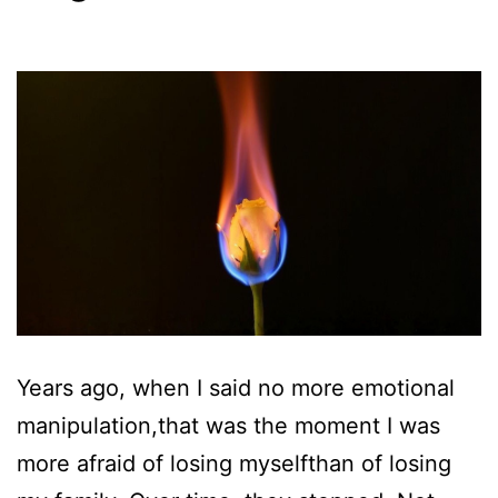
Years ago, when I said no more emotional
manipulation,that was the moment I was
more afraid of losing myselfthan of losing