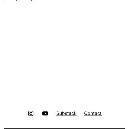
Instagram
Youtube
Substack
Contact