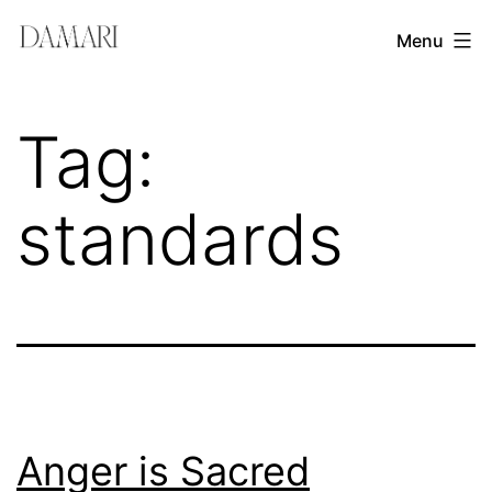
Skip
Damari
Menu
to
Vergara
content
Leadership
Tag:
&
Creativity
standards
Mentor
Anger is Sacred