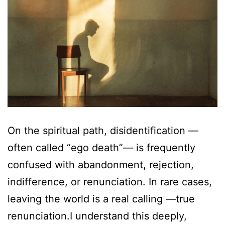
On the spiritual path, disidentification —
often called “ego death”— is frequently
confused with abandonment, rejection,
indifference, or renunciation. In rare cases,
leaving the world is a real calling —true
renunciation.I understand this deeply,