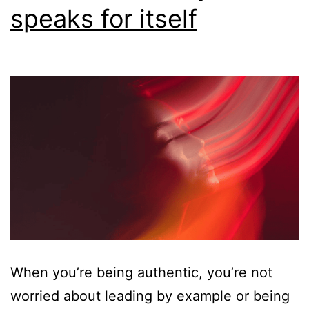
speaks for itself
When you’re being authentic, you’re not
worried about leading by example or being