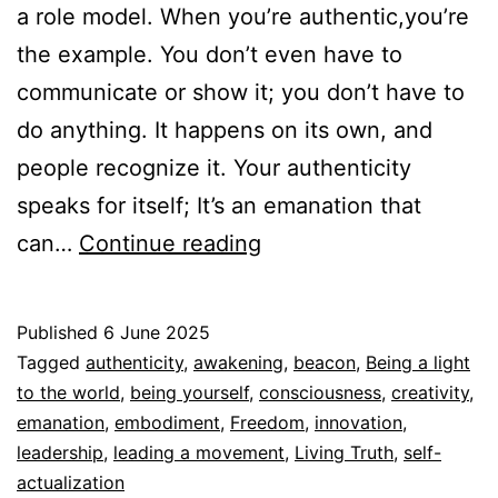
a role model. When you’re authentic,you’re
the example. You don’t even have to
communicate or show it; you don’t have to
do anything. It happens on its own, and
people recognize it. Your authenticity
speaks for itself; It’s an emanation that
Your
can…
Continue reading
Authenticity
speaks
Published
6 June 2025
for
Categorized
Tagged
authenticity
,
awakening
,
beacon
,
Being a light
itself
as
to the world
,
being yourself
,
consciousness
,
creativity
,
Autoconocimiento
emanation
,
embodiment
,
,
Freedom
,
innovation
,
Espiritualidad
leadership
,
leading a movement
,
Living Truth
,
self-
actualization