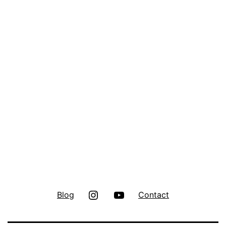
Instagram
Youtube
Blog
Contact