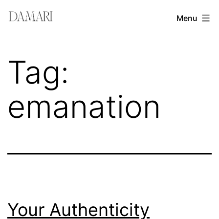
Skip
Damari
Menu
to
Vergara
content
Leadership
Tag:
&
Creativity
emanation
Mentor
Your Authenticity