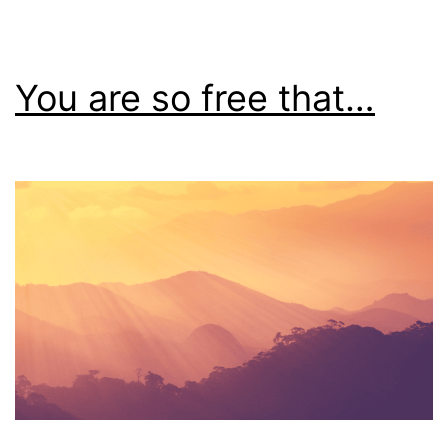
You are so free that…