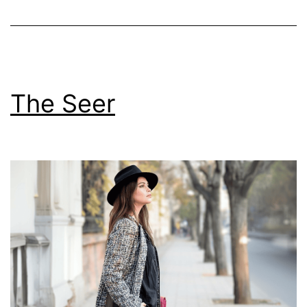
The Seer