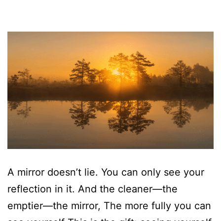
A mirror doesn’t lie. You can only see your
reflection in it. And the cleaner—the
emptier—the mirror, The more fully you can