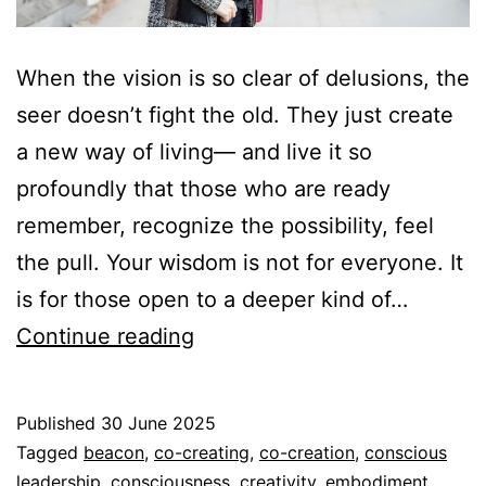
When the vision is so clear of delusions, the
seer doesn’t fight the old. They just create
a new way of living— and live it so
profoundly that those who are ready
remember, recognize the possibility, feel
the pull. Your wisdom is not for everyone. It
is for those open to a deeper kind of…
The
Continue reading
Seer
Published
30 June 2025
Categorized
Tagged
beacon
,
co-creating
,
co-creation
,
conscious
as
leadership
,
consciousness
,
creativity
,
embodiment
,