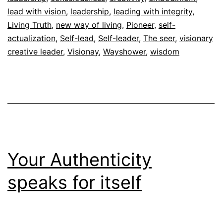
Autoconocimiento
lead with vision
,
leadership
,
,
leading with integrity
,
Espiritualidad
Living Truth
,
new way of living
,
Pioneer
,
self-
actualization
,
Self-lead
,
Self-leader
,
The seer
,
visionary
creative leader
,
Visionay
,
Wayshower
,
wisdom
Your Authenticity
speaks for itself