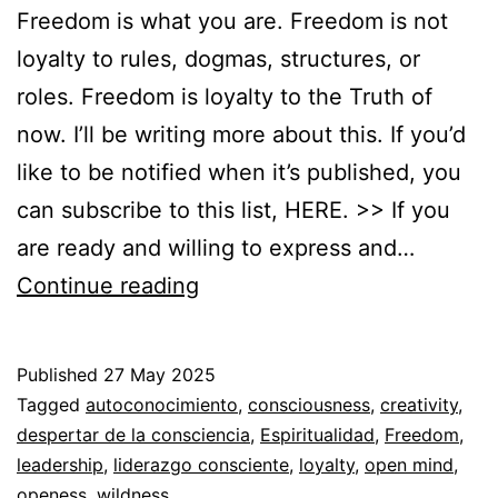
Freedom is what you are. Freedom is not
loyalty to rules, dogmas, structures, or
roles. Freedom is loyalty to the Truth of
now. I’ll be writing more about this. If you’d
like to be notified when it’s published, you
can subscribe to this list, HERE. >> If you
are ready and willing to express and…
You
Continue reading
are
so
Published
27 May 2025
free
Categorized
Tagged
autoconocimiento
,
consciousness
,
creativity
,
that…
as
despertar de la consciencia
,
Espiritualidad
,
Freedom
,
Autoconocimiento
leadership
,
liderazgo consciente
,
,
loyalty
,
open mind
,
Espiritualidad
openess
,
wildness