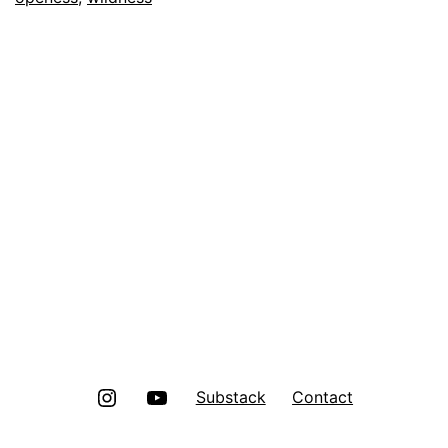
Instagram
Youtube
Substack
Contact