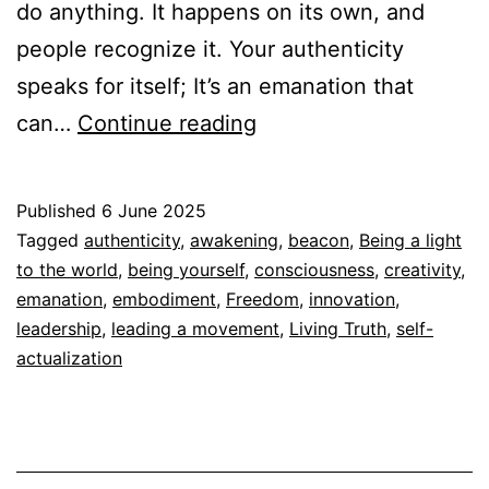
do anything. It happens on its own, and
people recognize it. Your authenticity
speaks for itself; It’s an emanation that
Your
can…
Continue reading
Authenticity
speaks
Published
6 June 2025
for
Categorized
Tagged
authenticity
,
awakening
,
beacon
,
Being a light
itself
as
to the world
,
being yourself
,
consciousness
,
creativity
,
Autoconocimiento
emanation
,
embodiment
,
,
Freedom
,
innovation
,
Espiritualidad
leadership
,
leading a movement
,
Living Truth
,
self-
actualization