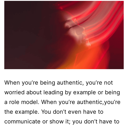
When you’re being authentic, you’re not
worried about leading by example or being
a role model. When you’re authentic,you’re
the example. You don’t even have to
communicate or show it; you don’t have to