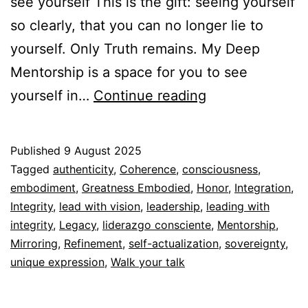
see yourself This is the gift: seeing yourself
so clearly, that you can no longer lie to
yourself. Only Truth remains. My Deep
Mentorship is a space for you to see
Mirror
yourself in…
Continue reading
Published
9 August 2025
Categorized
Tagged
authenticity
,
Coherence
,
consciousness
,
as
embodiment
,
Greatness Embodied
,
Honor
,
Integration
,
Espiritualidad
Integrity
,
lead with vision
,
leadership
,
leading with
integrity
,
Legacy
,
liderazgo consciente
,
Mentorship
,
Mirroring
,
Refinement
,
self-actualization
,
sovereignty
,
unique expression
,
Walk your talk