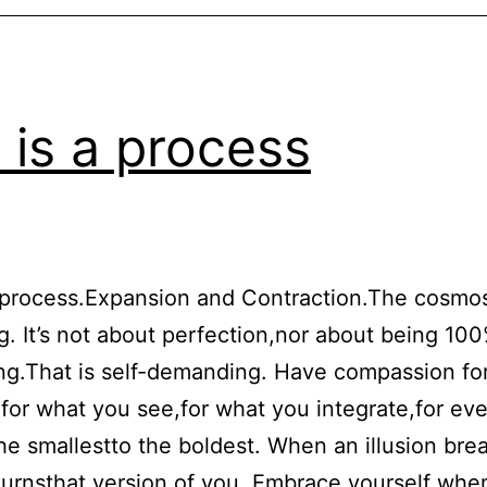
e is a process
a process.Expansion and Contraction.The cosmo
g. It’s not about perfection,nor about being 10
g.That is self-demanding. Have compassion fo
:for what you see,for what you integrate,for eve
e smallestto the boldest. When an illusion bre
rnsthat version of you. Embrace yourself whe