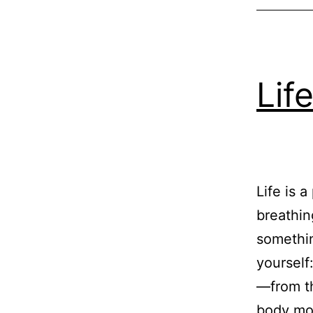
Lif
Life is 
breathin
somethin
yourself
—from th
body mou