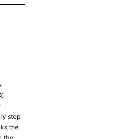
s
0%
r
ry step
aks,the
n the