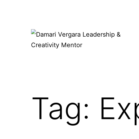
Skip
to
content
Damari
Vergara
Leadership
&
Tag:
Ex
Creativity
Mentor