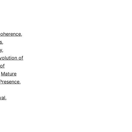
oherence
,
s
,
y
,
volution of
 of
,
Mature
Presence
,
val
,