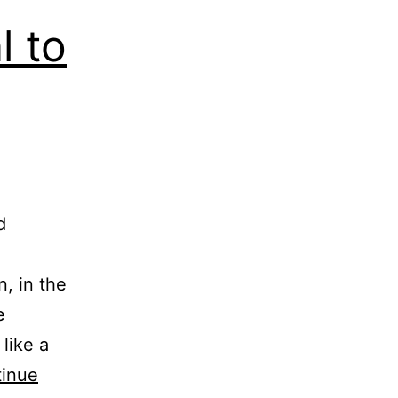
l to
d
n, in the
e
like a
inue