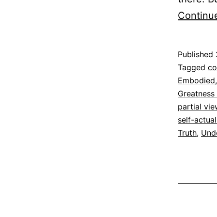
Continu
Published
Categoriz
Tagged
co
as
Embodied
Espirituali
Greatness
partial vi
self-actual
Truth
,
Und