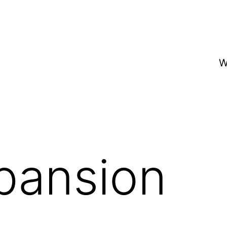
W
pansion