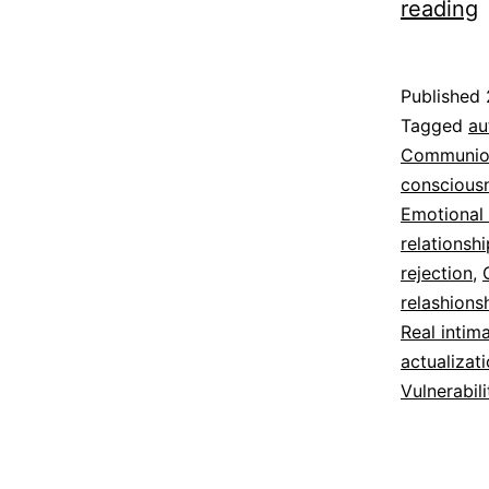
reading
R
S
Published
t
Categoriz
Tagged
au
as
Communio
Espirituali
conscious
Emotional
relationsh
rejection
,
relashions
Real intim
actualizat
Vulnerabili