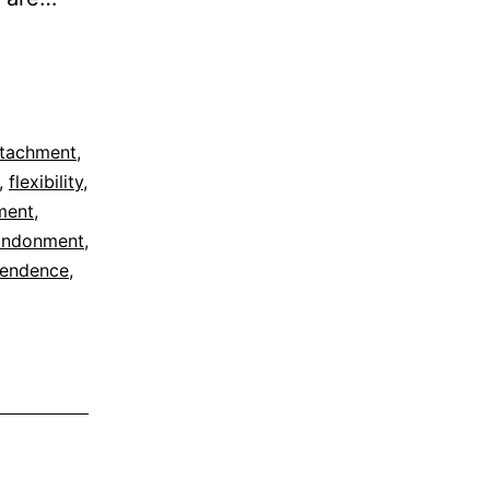
tachment
,
,
flexibility
,
ment
,
andonment
,
cendence
,