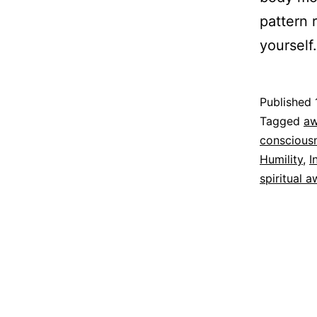
pattern 
yourself
Published
Categoriz
Tagged
aw
as
conscious
Espirituali
Humility
,
I
spiritual 