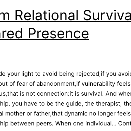
m Relational Surviva
red Presence
ide your light to avoid being rejected,if you avoi
 out of fear of abandonment,if vulnerability feels
s,that is not connection:it is survival. And whe
ship, you have to be the guide, the therapist, th
l mother or father,that dynamic no longer feels 
ship between peers. When one individual…
Cont