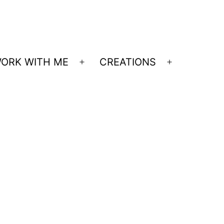
ORK WITH ME
CREATIONS
Open
Open
menu
menu