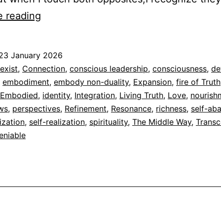
The
e reading
Middle
Way
23 January 2026
ed
exist
,
Connection
,
conscious leadership
,
consciousness
,
de
,
embodiment
,
embody non-duality
,
Expansion
,
fire of Truth
dad
 Embodied
,
identity
,
Integration
,
Living Truth
,
Love
,
nourish
ews
,
perspectives
,
Refinement
,
Resonance
,
richness
,
self-ab
ization
,
self-realization
,
spirituality
,
The Middle Way
,
Trans
eniable