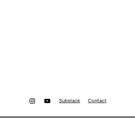
Instagram
Youtube
Substack
Contact