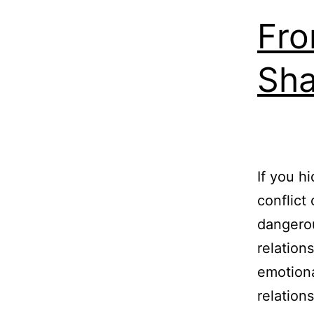
Fro
Sha
If you h
conflict
dangerou
relation
emotiona
relation