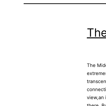
The
The Midd
extremes
transcen
connecti
view,an 
there. B