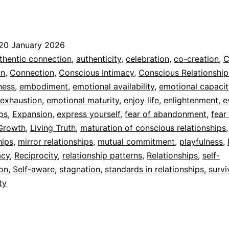
From
elational
urvival
20 January 2026
o
ed
thentic connection
,
authenticity
,
celebration
,
co-creation
,
C
Shared
n
,
Connection
,
Conscious Intimacy
,
Conscious Relationship
dad
ness
,
embodiment
,
emotional availability
,
emotional capacit
Presence
 exhaustion
,
emotional maturity
,
enjoy life
,
enlightenment
,
e
ips
,
Expansion
,
express yourself
,
fear of abandonment
,
fear
Growth
,
Living Truth
,
maturation of conscious relationships
hips
,
mirror relationships
,
mutual commitment
,
playfulness
,
acy
,
Reciprocity
,
relationship patterns
,
Relationships
,
self-
ion
,
Self-aware
,
stagnation
,
standards in relationships
,
survi
ty