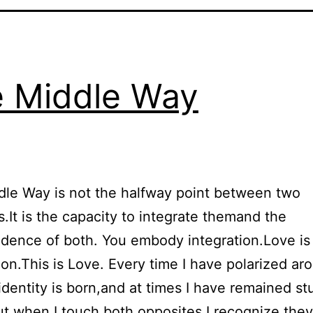
 Middle Way
le Way is not the halfway point between two
.It is the capacity to integrate themand the
dence of both. You embody integration.Love is
on.This is Love. Every time I have polarized ar
identity is born,and at times I have remained st
ut when I touch both opposites,I recognize the