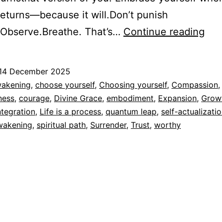
returns—because it will.Don’t punish
Life
.Observe.Breathe. That’s…
Continue reading
is
a
14 December 2025
pro
ed
akening
,
choose yourself
,
Choosing yourself
,
Compassion
,
ness
,
courage
,
Divine Grace
,
embodiment
,
Expansion
,
Grow
dad
ntegration
,
Life is a process
,
quantum leap
,
self-actualizati
awakening
,
spiritual path
,
Surrender
,
Trust
,
worthy