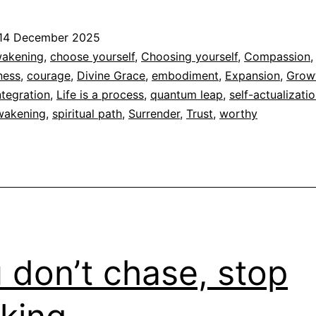
is
a
14 December 2025
pro
ed
akening
,
choose yourself
,
Choosing yourself
,
Compassion
,
ness
,
courage
,
Divine Grace
,
embodiment
,
Expansion
,
Grow
dad
ntegration
,
Life is a process
,
quantum leap
,
self-actualizati
awakening
,
spiritual path
,
Surrender
,
Trust
,
worthy
 don’t chase, stop