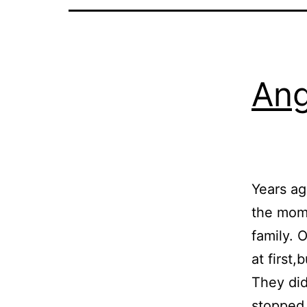
Ang
Years ag
the mome
family. 
at first
They did
stoppe