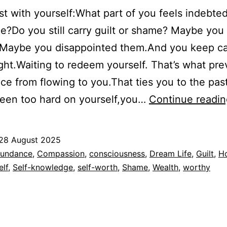
t with yourself:What part of you feels indebted
e?Do you still carry guilt or shame? Maybe yo
.Maybe you disappointed them.And you keep ca
ght.Waiting to redeem yourself. That’s what pre
e from flowing to you.That ties you to the past.
been too hard on yourself,you…
Continue readin
28 August 2025
ed
undance
,
Compassion
,
consciousness
,
Dream Life
,
Guilt
,
H
elf
,
Self-knowledge
,
self-worth
,
Shame
,
Wealth
,
worthy
dad