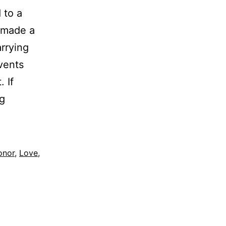
 to a
u made a
rrying
vents
 If
Stop
g
Proving
your
Worth
onor
,
Love
,