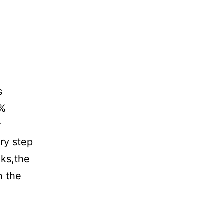
s
0%
r
ry step
aks,the
n the