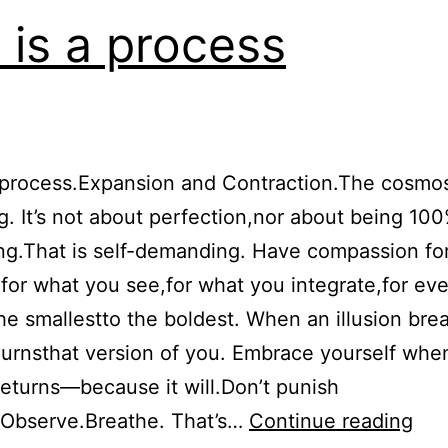
e is a process
a process.Expansion and Contraction.The cosmo
g. It’s not about perfection,nor about being 10
g.That is self-demanding. Have compassion fo
:for what you see,for what you integrate,for eve
e smallestto the boldest. When an illusion bre
rnsthat version of you. Embrace yourself whe
returns—because it will.Don’t punish
Life
.Observe.Breathe. That’s…
Continue reading