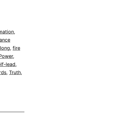
rmation
,
dance
elong
,
fire
Power
,
lf-lead
,
rds
,
Truth
,