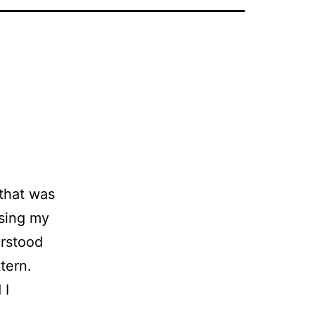
that was
osing my
erstood
tern.
 I