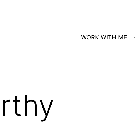
WORK WITH ME
rthy