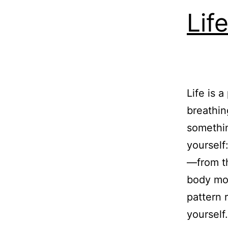
Lif
Life is 
breathin
somethin
yourself
—from th
body mou
pattern 
yourself