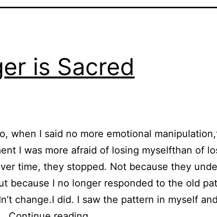
er is Sacred
o, when I said no more emotional manipulation,
nt I was more afraid of losing myselfthan of l
Over time, they stopped. Not because they und
,but because I no longer responded to the old pat
n’t change.I did. I saw the pattern in myself and
Anger is Sacred
d…
Continue reading