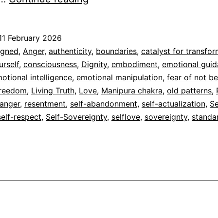
11 February 2026
ed
igned
,
Anger
,
authenticity
,
boundaries
,
catalyst for transfo
rself
,
consciousness
,
Dignity
,
embodiment
,
emotional gui
dad
otional intelligence
,
emotional manipulation
,
fear of not b
reedom
,
Living Truth
,
Love
,
Manipura chakra
,
old patterns
,
 anger
,
resentment
,
self-abandonment
,
self-actualization
,
Se
self-respect
,
Self-Sovereignty
,
selflove
,
sovereignty
,
standa