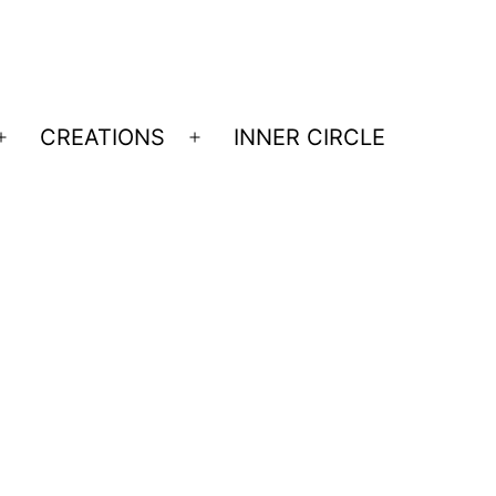
CREATIONS
INNER CIRCLE
Open
Open
menu
menu