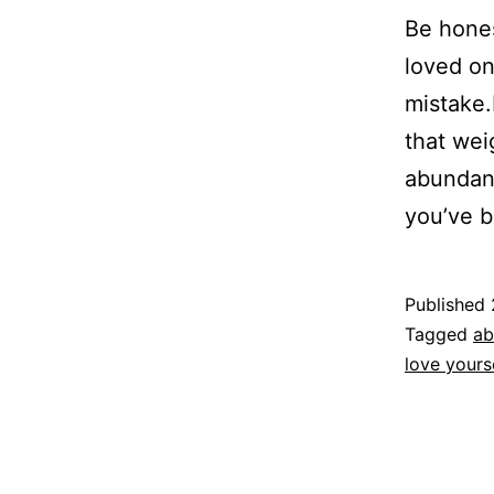
Be hones
loved on
mistake
that wei
abundanc
you’ve 
Published
Categoriz
Tagged
ab
as
love yours
Espirituali