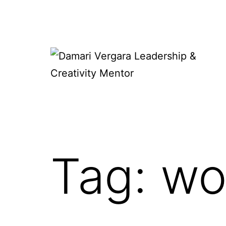
Skip
to
content
Damari
Vergara
Leadership
&
Tag:
wo
Creativity
Mentor