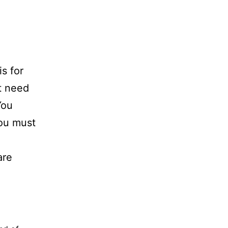
s for
t need
You
You must
are