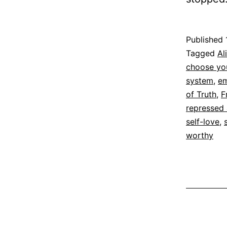
Published
Categoriz
Tagged
Al
as
choose you
Espirituali
system
,
em
of Truth
,
F
repressed
self-love
,
worthy