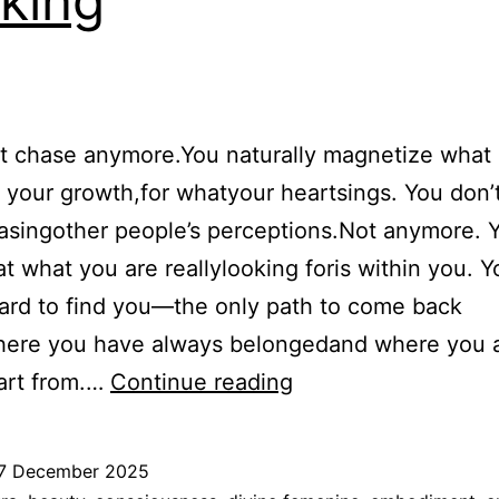
king
t chase anymore.You naturally magnetize what i
your growth,for whatyour heartsings. You don’
asingother people’s perceptions.Not anymore. 
t what you are reallylooking foris within you. 
ard to find you—the only path to come back
ere you have always belongedand where you 
You
art from.…
Continue reading
don’t
chase,
7 December 2025
stop