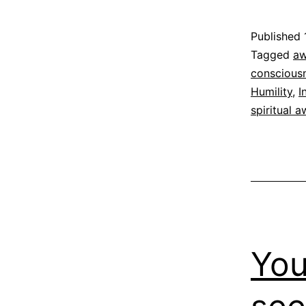
Published
Categoriz
Tagged
aw
as
conscious
Espirituali
Humility
,
I
spiritual 
You