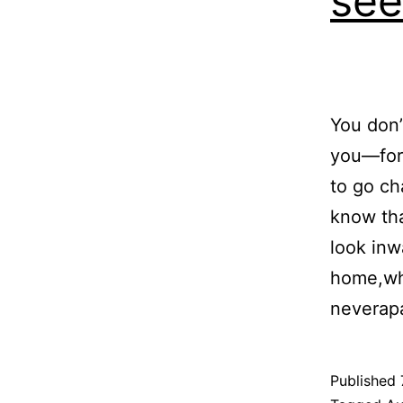
see
You don’
you—for 
to go ch
know tha
look inw
home,wh
neverap
Published