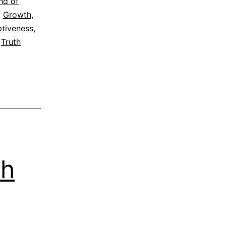
nd of
,
Growth
,
tiveness
,
,
Truth
th