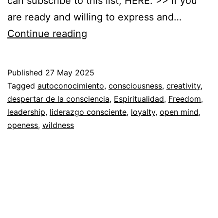
can subscribe to this list, HERE. >> If you
are ready and willing to express and…
You
Continue reading
are
so
Published
27 May 2025
free
Categorized
Tagged
autoconocimiento
,
consciousness
,
creativity
,
that…
as
despertar de la consciencia
,
Espiritualidad
,
Freedom
,
Autoconocimiento
leadership
,
liderazgo consciente
,
,
loyalty
,
open mind
,
Espiritualidad
openess
,
wildness