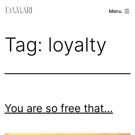
Skip
Damari
Menu
to
Vergara
content
Leadership
Tag:
loyalty
&
Creativity
Mentor
You are so free that…