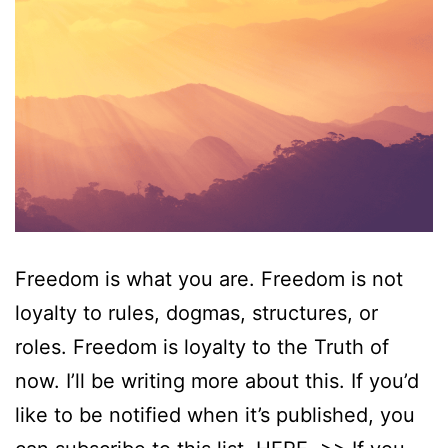
Freedom is what you are. Freedom is not
loyalty to rules, dogmas, structures, or
roles. Freedom is loyalty to the Truth of
now. I’ll be writing more about this. If you’d
like to be notified when it’s published, you