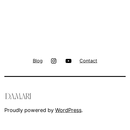
Instagram
Youtube
Blog
Contact
Proudly powered by
WordPress
.