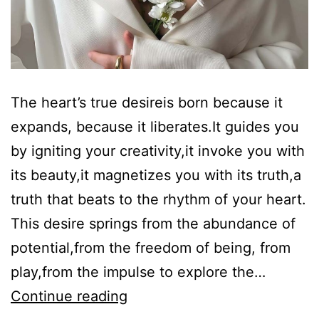
The heart’s true desireis born because it
expands, because it liberates.It guides you
by igniting your creativity,it invoke you with
its beauty,it magnetizes you with its truth,a
truth that beats to the rhythm of your heart.
This desire springs from the abundance of
potential,from the freedom of being, from
play,from the impulse to explore the…
Heart’s
Continue reading