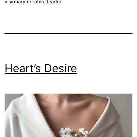
visionary creative leader
Heart’s Desire