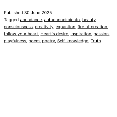
Desire
Published
30 June 2025
Categorized
Tagged
abundance
,
autoconocimiento
,
beauty
,
as
consciousness
,
creativity
,
expantion
,
fire of creation
,
Autoconocimiento
follow your heart
,
,
Heart's desire
,
inspiration
,
passion
,
Espiritualidad
playfulness
,
poem
,
poetry
,
Self-knowledge
,
Truth