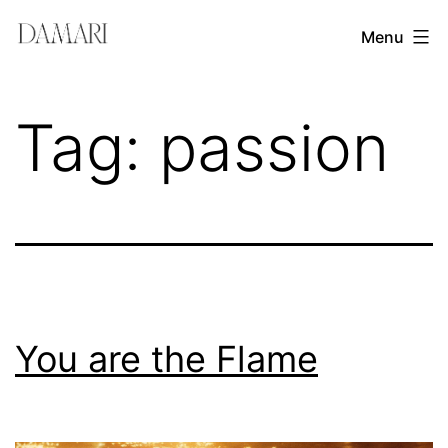
Skip
Damari
Menu
to
Vergara
content
Leadership
Tag:
passion
&
Creativity
Mentor
You are the Flame