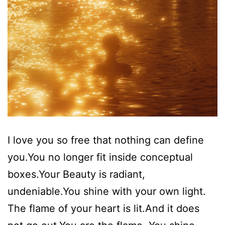
I love you so free that nothing can define
you.You no longer fit inside conceptual
boxes.Your Beauty is radiant,
undeniable.You shine with your own light.
The flame of your heart is lit.And it does