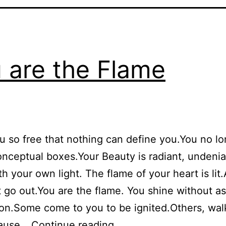
 are the Flame
ou so free that nothing can define you.You no lon
onceptual boxes.Your Beauty is radiant, undeni
th your own light. The flame of your heart is lit.
 go out.You are the flame. You shine without a
on.Some come to you to be ignited.Others, wal
You
cause…
Continue reading