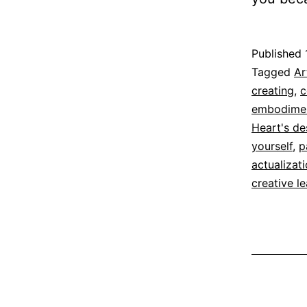
Published
Categoriz
Tagged
Ar
as
creating
,
c
Espirituali
embodime
Heart's de
yourself
,
p
actualizat
creative l