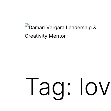
Skip
to
content
Damari
Vergara
Leadership
&
Tag:
lo
Creativity
Mentor