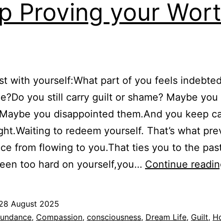
p Proving your Wor
t with yourself:What part of you feels indebted
e?Do you still carry guilt or shame? Maybe yo
.Maybe you disappointed them.And you keep ca
ght.Waiting to redeem yourself. That’s what pre
e from flowing to you.That ties you to the past.
been too hard on yourself,you…
Continue readin
28 August 2025
ed
undance
,
Compassion
,
consciousness
,
Dream Life
,
Guilt
,
H