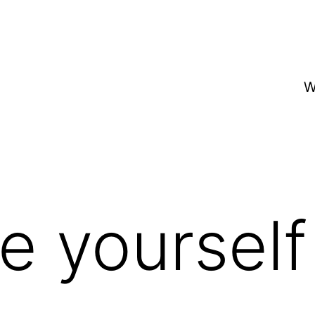
W
ve yourself