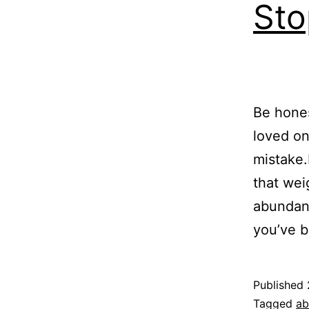
Sto
Be hones
loved on
mistake
that wei
abundanc
you’ve 
Published
Categoriz
Tagged
ab