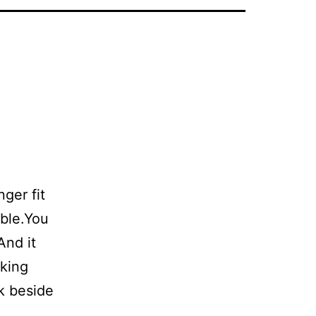
ger fit
able.You
And it
sking
k beside