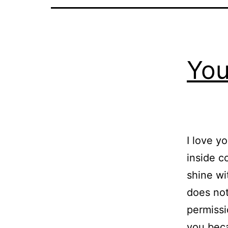
You
I love y
inside c
shine wi
does not
permissi
you be