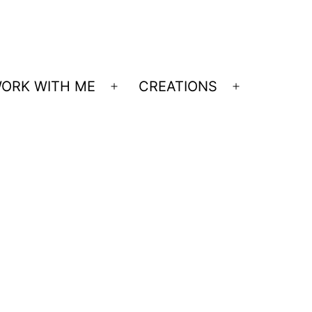
ORK WITH ME
CREATIONS
Open
Open
menu
menu