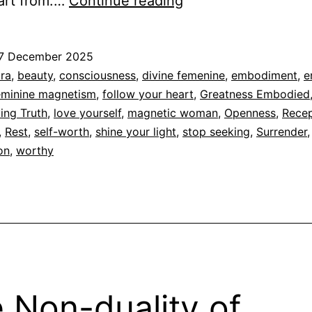
You
art from.…
Continue reading
don’t
chase,
7 December 2025
stop
ed
ra
,
beauty
,
consciousness
,
divine femenine
,
embodiment
,
e
seeking
eminine magnetism
,
follow your heart
,
Greatness Embodied
dad
ving Truth
,
love yourself
,
magnetic woman
,
Openness
,
Recep
,
Rest
,
self-worth
,
shine your light
,
stop seeking
,
Surrender
on
,
worthy
 Non-duality of