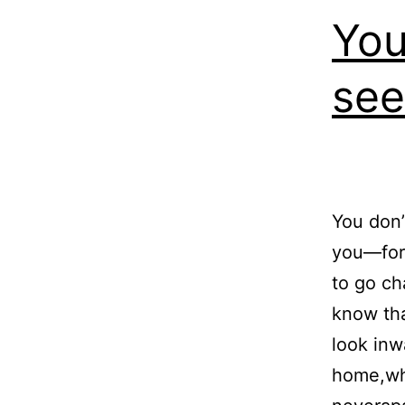
You
see
You don’
you—for 
to go ch
know tha
look inw
home,wh