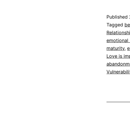
Published
Categoriz
Tagged
be
as
Relationsh
Espirituali
emotional a
maturity
,
e
Love is im
abandonm
Vulnerabili