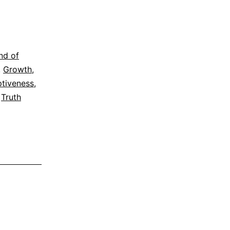
nd of
,
Growth
,
tiveness
,
,
Truth