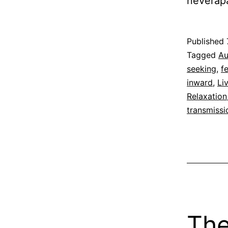
neverap
Published
Categoriz
Tagged
Au
as
seeking
,
f
Espirituali
inward
,
Li
Relaxation
transmissi
The