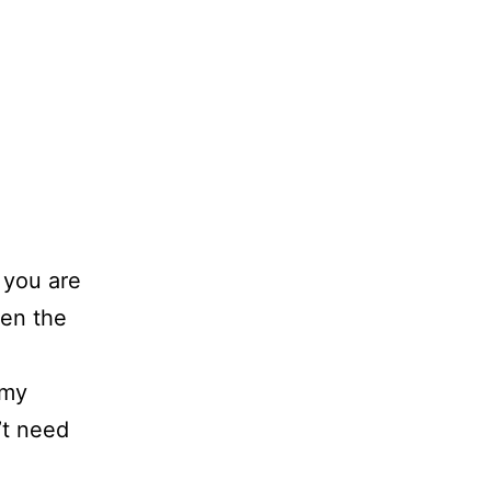
 you are
hen the
 my
’t need