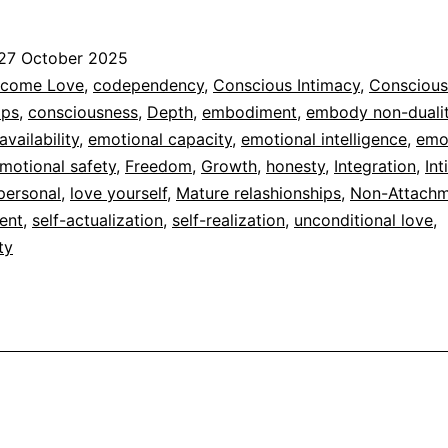
Non-
duality
27 October 2025
of
ed
come Love
,
codependency
,
Conscious Intimacy
,
Conscious
Imperson
ips
,
consciousness
,
Depth
,
embodiment
,
embody non-duali
dad
vailability
,
emotional capacity
,
emotional intelligence
,
emo
Love
motional safety
,
Freedom
,
Growth
,
honesty
,
Integration
,
In
and
personal
,
love yourself
,
Mature relashionships
,
Non-Attach
Human
ent
,
self-actualization
,
self-realization
,
unconditional love
,
ty
Love