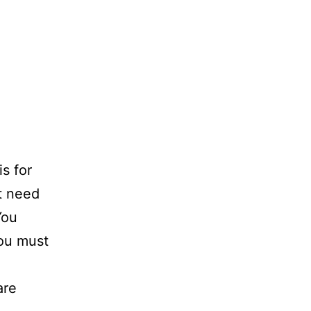
s for
t need
You
You must
are