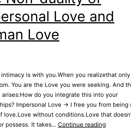
ersonal Love and
man Love
 intimacy is with you.When you realizethat only
oom. You are the Love you were seeking. And t
 arises:How do you integrate this into your
ships? Impersonal Love → I free you from being
f love.Love without conditions.Love that doesn
The
or possess. It takes…
Continue reading