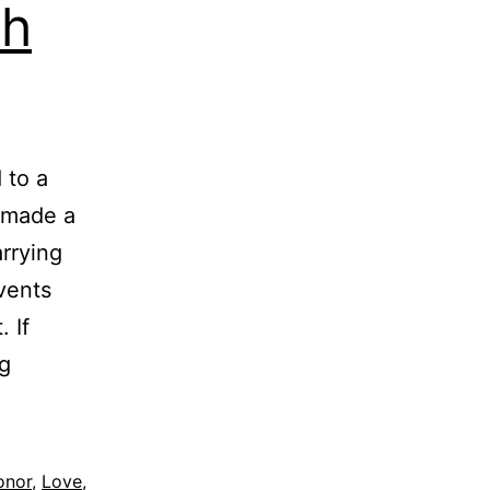
th
 to a
u made a
rrying
vents
 If
Stop
g
Proving
your
Worth
onor
,
Love
,