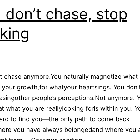
 don’t chase, stop
king
t chase anymore.You naturally magnetize what i
your growth,for whatyour heartsings. You don’
asingother people’s perceptions.Not anymore. 
t what you are reallylooking foris within you. 
ard to find you—the only path to come back
ere you have always belongedand where you 