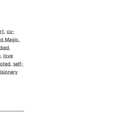
rt
,
co-
d Magic
,
died
,
e
,
love
oted
,
self-
isionary