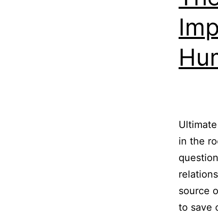
Imp
Hu
Ultimate
in the r
question
relation
source o
to save 