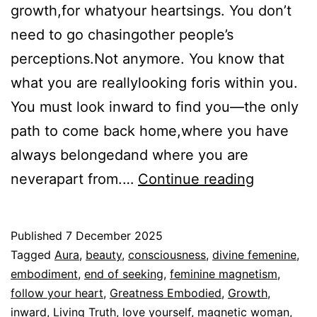
growth,for whatyour heartsings. You don’t
need to go chasingother people’s
perceptions.Not anymore. You know that
what you are reallylooking foris within you.
You must look inward to find you—the only
path to come back home,where you have
always belongedand where you are
You
neverapart from.…
Continue reading
don’t
chase,
Published
7 December 2025
stop
Categorized
Tagged
Aura
,
beauty
,
consciousness
,
divine femenine
,
seeking
as
embodiment
,
end of seeking
,
feminine magnetism
,
Espiritualidad
follow your heart
,
Greatness Embodied
,
Growth
,
inward
,
Living Truth
,
love yourself
,
magnetic woman
,