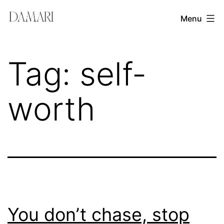
Skip
Damari
Menu
to
Vergara
content
Leadership
Tag:
self-
&
Creativity
worth
Mentor
You don’t chase, stop