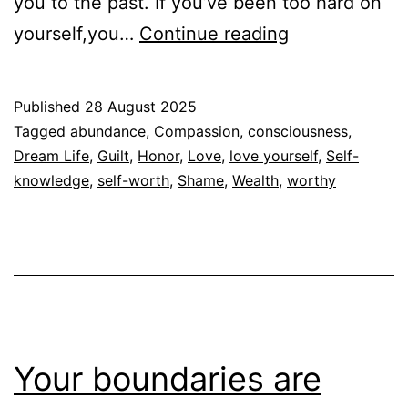
you to the past. If you’ve been too hard on
Stop
yourself,you…
Continue reading
Proving
your
Published
28 August 2025
Worth
Categorized
Tagged
abundance
,
Compassion
,
consciousness
,
as
Dream Life
,
Guilt
,
Honor
,
Love
,
love yourself
,
Self-
Espiritualidad
knowledge
,
self-worth
,
Shame
,
Wealth
,
worthy
Your boundaries are