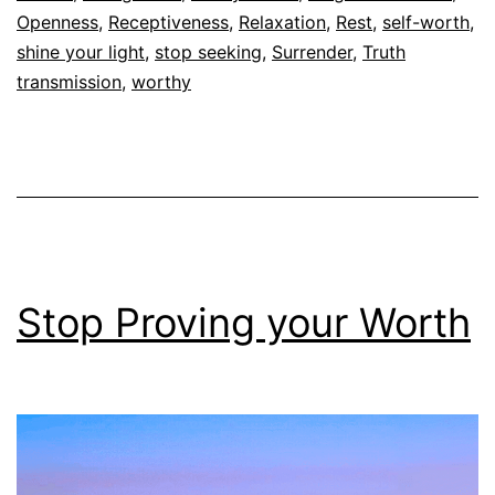
Openness
,
Receptiveness
,
Relaxation
,
Rest
,
self-worth
,
shine your light
,
stop seeking
,
Surrender
,
Truth
transmission
,
worthy
Stop Proving your Worth