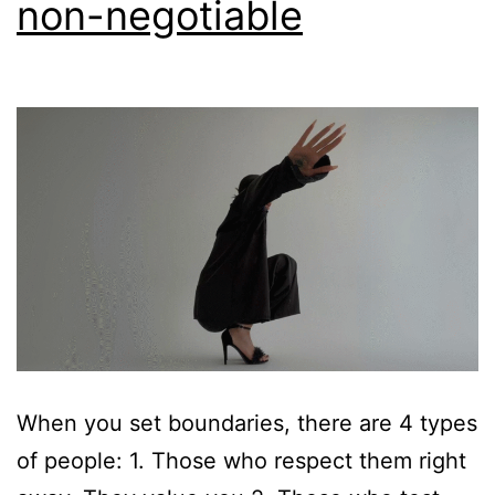
non-negotiable
When you set boundaries, there are 4 types
of people: 1. Those who respect them right