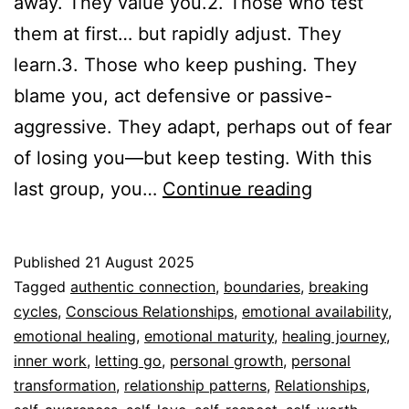
away. They value you.2. Those who test
them at first… but rapidly adjust. They
learn.3. Those who keep pushing. They
blame you, act defensive or passive-
aggressive. They adapt, perhaps out of fear
of losing you—but keep testing. With this
Your
last group, you…
Continue reading
boundaries
are
Published
21 August 2025
non-
Categorized
Tagged
authentic connection
,
boundaries
,
breaking
negotiable
as
cycles
,
Conscious Relationships
,
emotional availability
,
Espiritualidad
emotional healing
,
emotional maturity
,
healing journey
,
inner work
,
letting go
,
personal growth
,
personal
transformation
,
relationship patterns
,
Relationships
,