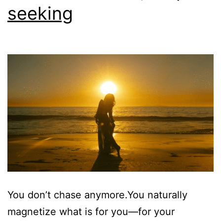
seeking
You don’t chase anymore.You naturally
magnetize what is for you—for your