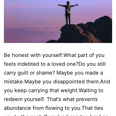
Be honest with yourself:What part of you
feels indebted to a loved one?Do you still
carry guilt or shame? Maybe you made a
mistake.Maybe you disappointed them.And
you keep carrying that weight.Waiting to
redeem yourself. That’s what prevents
abundance from flowing to you.That ties