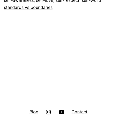
self-awareness
,
self-love
,
self-respect
,
self-worth
,
standards vs boundaries
Instagram
Youtube
Blog
Contact