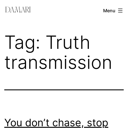
Skip
Damari
Menu
to
Vergara
content
Leadership
Tag:
Truth
&
Creativity
transmission
Mentor
You don’t chase, stop