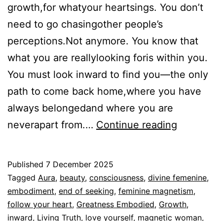
growth,for whatyour heartsings. You don’t
need to go chasingother people’s
perceptions.Not anymore. You know that
what you are reallylooking foris within you.
You must look inward to find you—the only
path to come back home,where you have
always belongedand where you are
You
neverapart from.…
Continue reading
don’t
chase,
Published
7 December 2025
stop
Categorized
Tagged
Aura
,
beauty
,
consciousness
,
divine femenine
,
seeking
as
embodiment
,
end of seeking
,
feminine magnetism
,
Espiritualidad
follow your heart
,
Greatness Embodied
,
Growth
,
inward
,
Living Truth
,
love yourself
,
magnetic woman
,