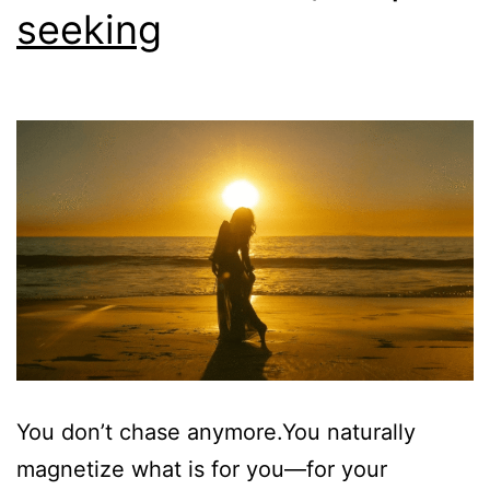
seeking
You don’t chase anymore.You naturally
magnetize what is for you—for your