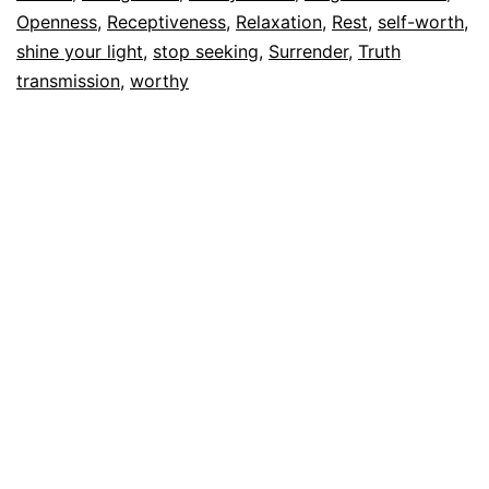
Openness
,
Receptiveness
,
Relaxation
,
Rest
,
self-worth
,
shine your light
,
stop seeking
,
Surrender
,
Truth
transmission
,
worthy